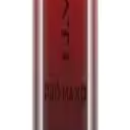
 Tangerines 20mg
en Tangerines 20mg