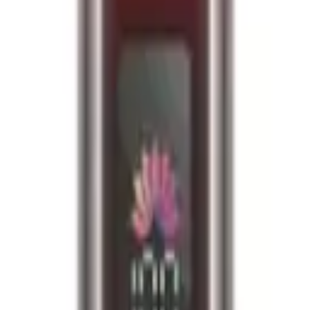
fied
e required upon delivery.
o 10k puffs per device, ensuring long-lasting enjoyment. E-liquid Capac
se. Coil: Dual mesh coil for enhanced flavour and vapour production. De
lled pod 1 x 8ml refill container User Manual