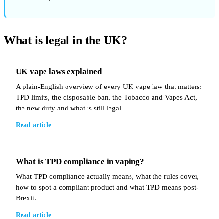
What is legal in the UK?
UK vape laws explained
A plain-English overview of every UK vape law that matters:
TPD limits, the disposable ban, the Tobacco and Vapes Act,
the new duty and what is still legal.
Read article
What is TPD compliance in vaping?
What TPD compliance actually means, what the rules cover,
how to spot a compliant product and what TPD means post-
Brexit.
Read article