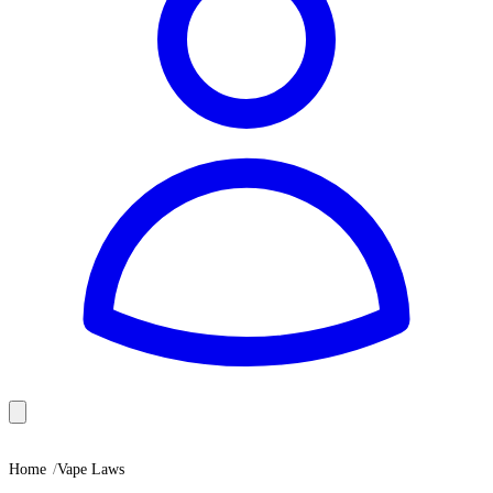
Home
Vape Laws