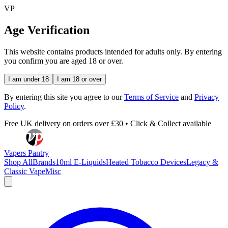
VP
Age Verification
This website contains products intended for adults only. By entering
you confirm you are aged 18 or over.
I am under 18
I am 18 or over
By entering this site you agree to our
Terms of Service
and
Privacy
Policy
.
Free UK delivery on orders over £30 • Click & Collect available
Vapers Pantry
Shop All
Brands
10ml E-Liquids
Heated Tobacco Devices
Legacy &
Classic Vape
Misc