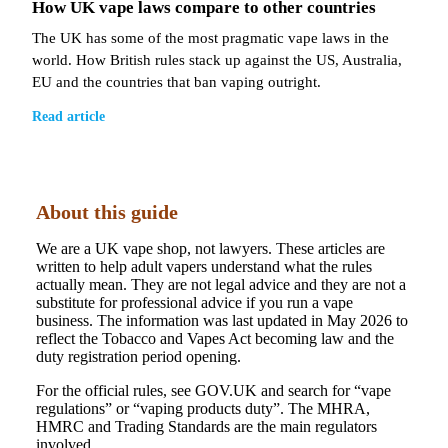
How UK vape laws compare to other countries
The UK has some of the most pragmatic vape laws in the
world. How British rules stack up against the US, Australia,
EU and the countries that ban vaping outright.
Read article
About this guide
We are a UK vape shop, not lawyers. These articles are
written to help adult vapers understand what the rules
actually mean. They are not legal advice and they are not a
substitute for professional advice if you run a vape
business. The information was last updated in May 2026 to
reflect the Tobacco and Vapes Act becoming law and the
duty registration period opening.
For the official rules, see GOV.UK and search for “vape
regulations” or “vaping products duty”. The MHRA,
HMRC and Trading Standards are the main regulators
involved.