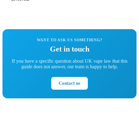
WANT TO ASK US SOMETHING?
Get in touch
If you have a specific question about UK vape law that this
guide does not answer, our team is happy to help.
Contact us