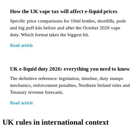
How the UK vape tax will affect e-liquid prices
Specific price comparisons for 10ml bottles, shortfills, pods
and big puff kits before and after the October 2026 vape
duty. Which format takes the biggest hit.
Read article
UK e-liquid duty 2026: everything you need to know
The definitive reference: legislation, timeline, duty stamps
mechanics, enforcement penalties, Northern Ireland rules and
Treasury revenue forecasts.
Read article
UK rules in international context