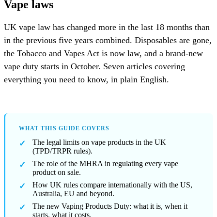
Vape laws
UK vape law has changed more in the last 18 months than
in the previous five years combined. Disposables are gone,
the Tobacco and Vapes Act is now law, and a brand-new
vape duty starts in October. Seven articles covering
everything you need to know, in plain English.
WHAT THIS GUIDE COVERS
The legal limits on vape products in the UK
(TPD/TRPR rules).
The role of the MHRA in regulating every vape
product on sale.
How UK rules compare internationally with the US,
Australia, EU and beyond.
The new Vaping Products Duty: what it is, when it
starts, what it costs.