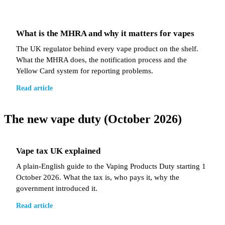
What is the MHRA and why it matters for vapes
The UK regulator behind every vape product on the shelf.
What the MHRA does, the notification process and the
Yellow Card system for reporting problems.
Read article
The new vape duty (October 2026)
Vape tax UK explained
A plain-English guide to the Vaping Products Duty starting 1
October 2026. What the tax is, who pays it, why the
government introduced it.
Read article