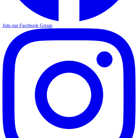
Join our Facebook Group