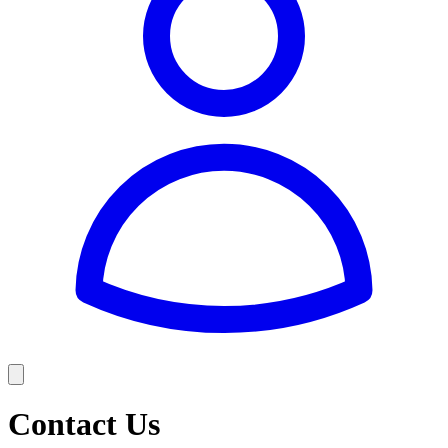
Contact Us