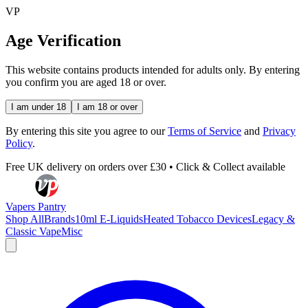
VP
Age Verification
This website contains products intended for adults only. By entering
you confirm you are aged 18 or over.
I am under 18
I am 18 or over
By entering this site you agree to our
Terms of Service
and
Privacy
Policy
.
Free UK delivery on orders over £30 • Click & Collect available
Vapers Pantry
Shop All
Brands
10ml E-Liquids
Heated Tobacco Devices
Legacy &
Classic Vape
Misc