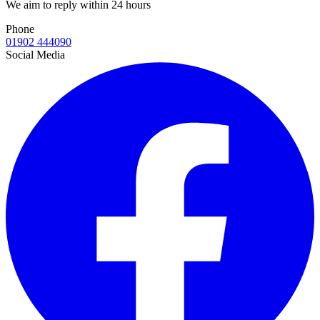
We aim to reply within 24 hours
Phone
01902 444090
Social Media