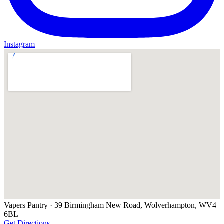
Instagram
Vapers Pantry
· 39 Birmingham New Road, Wolverhampton, WV4
6BL
Get Directions