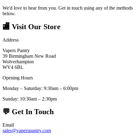
We'd love to hear from you. Get in touch using any of the methods
below.
🏬
Visit Our Store
Address
Vapers Pantry
39 Birmingham New Road
Wolverhampton
WV4 6BL
Opening Hours
Monday – Saturday: 9:30am – 6:00pm
Sunday: 10:30am – 2:30pm
💬
Get In Touch
Email
sales@vaperspantry.com