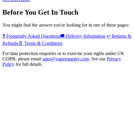
Before You Get In Touch
You might find the answer you're looking for in one of these pages:
❓
Frequently Asked Questions
🚚
Delivery Information
↩️
Returns &
Refunds
📄
Terms & Conditions
For data protection enquiries or to exercise your rights under UK
GDPR, please email
sales@vaperspantry.com
. See our
Privacy
Policy
for full details.