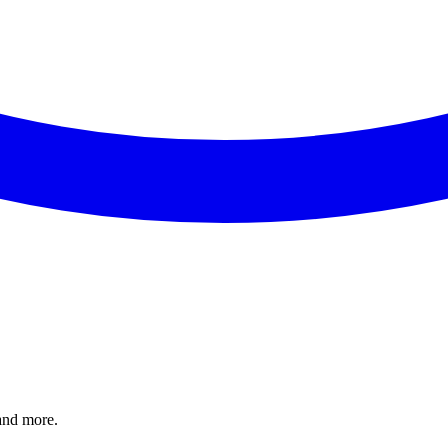
and more.