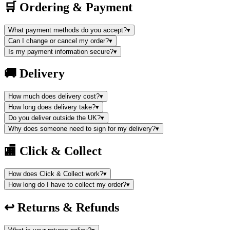
🛒
Ordering & Payment
What payment methods do you accept?
▾
Can I change or cancel my order?
▾
Is my payment information secure?
▾
🚚
Delivery
How much does delivery cost?
▾
How long does delivery take?
▾
Do you deliver outside the UK?
▾
Why does someone need to sign for my delivery?
▾
🏬
Click & Collect
How does Click & Collect work?
▾
How long do I have to collect my order?
▾
↩️
Returns & Refunds