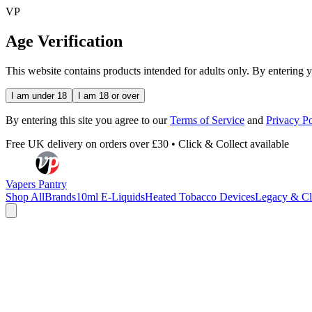
VP
Age Verification
This website contains products intended for adults only. By entering 
I am under 18
I am 18 or over
By entering this site you agree to our
Terms of Service
and
Privacy Po
Free UK delivery on orders over £30 • Click & Collect available
Vapers Pantry
Shop All
Brands
10ml E-Liquids
Heated Tobacco Devices
Legacy & Cl