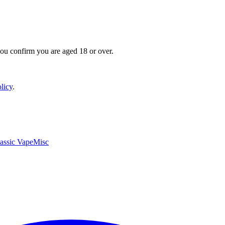
you confirm you are aged 18 or over.
licy
.
assic Vape
Misc