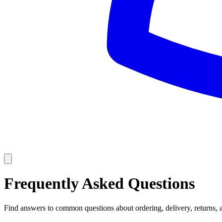
Frequently Asked Questions
Find answers to common questions about ordering, delivery, returns, 