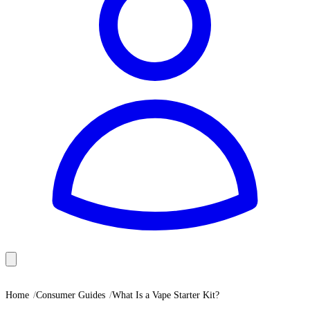
Home
Consumer Guides
What Is a Vape Starter Kit?