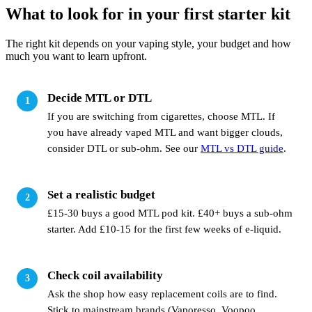
What to look for in your first starter kit
The right kit depends on your vaping style, your budget and how
much you want to learn upfront.
Decide MTL or DTL
If you are switching from cigarettes, choose MTL. If
you have already vaped MTL and want bigger clouds,
consider DTL or sub-ohm. See our
MTL vs DTL guide
.
Set a realistic budget
£15-30 buys a good MTL pod kit. £40+ buys a sub-ohm
starter. Add £10-15 for the first few weeks of e-liquid.
Check coil availability
Ask the shop how easy replacement coils are to find.
Stick to mainstream brands (Vaporesso, Voopoo,