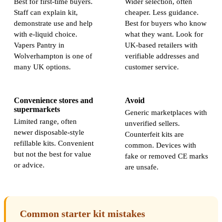
Best for first-time buyers.
Wider selection, often
Staff can explain kit,
cheaper. Less guidance.
demonstrate use and help
Best for buyers who know
with e-liquid choice.
what they want. Look for
Vapers Pantry in
UK-based retailers with
Wolverhampton is one of
verifiable addresses and
many UK options.
customer service.
Convenience stores and
Avoid
supermarkets
Generic marketplaces with
Limited range, often
unverified sellers.
newer disposable-style
Counterfeit kits are
refillable kits. Convenient
common. Devices with
but not the best for value
fake or removed CE marks
or advice.
are unsafe.
Common starter kit mistakes