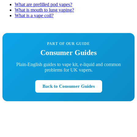
What are prefilled pod vapes?
What is mouth to lung vaping?
What is a vape coil?
PART OF OUR GUIDE
Consumer Guides
Plain-English guides to vape kit, e-liquid and common
problems for UK vapers.
Back to Consumer Guides