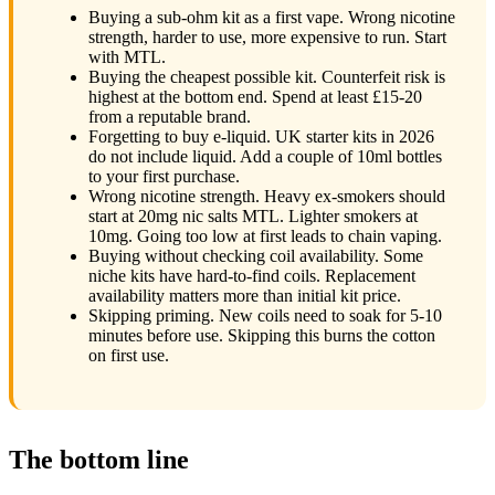
Buying a sub-ohm kit as a first vape. Wrong nicotine
strength, harder to use, more expensive to run. Start
with MTL.
Buying the cheapest possible kit. Counterfeit risk is
highest at the bottom end. Spend at least £15-20
from a reputable brand.
Forgetting to buy e-liquid. UK starter kits in 2026
do not include liquid. Add a couple of 10ml bottles
to your first purchase.
Wrong nicotine strength. Heavy ex-smokers should
start at 20mg nic salts MTL. Lighter smokers at
10mg. Going too low at first leads to chain vaping.
Buying without checking coil availability. Some
niche kits have hard-to-find coils. Replacement
availability matters more than initial kit price.
Skipping priming. New coils need to soak for 5-10
minutes before use. Skipping this burns the cotton
on first use.
The bottom line