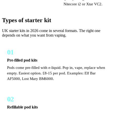
Nitecore i2 or Xtar VC2.
Types of starter kit
UK starter kits in 2026 come in several formats. The right one
depends on what you want from vaping.
01
Pre-filled pod kits
Pods come pre-filled with e-liquid. Pop in, vape, replace when
empty. Easiest option. £8-15 per pod. Examples: Elf Bar
AF5000, Lost Mary BM6000.
02
Refillable pod kits