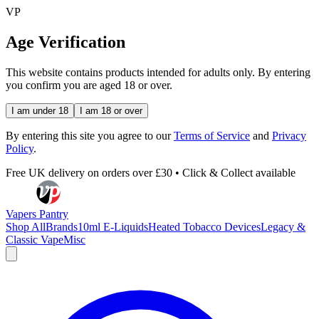
VP
Age Verification
This website contains products intended for adults only. By entering
you confirm you are aged 18 or over.
I am under 18
I am 18 or over
By entering this site you agree to our
Terms of Service
and
Privacy
Policy
.
Free UK delivery on orders over £30 • Click & Collect available
Vapers Pantry
Shop All
Brands
10ml E-Liquids
Heated Tobacco Devices
Legacy &
Classic Vape
Misc