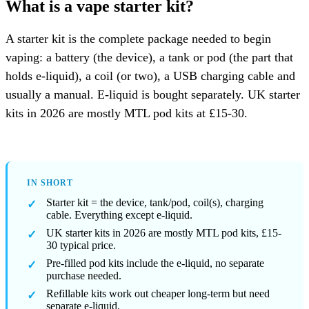
What is a vape starter kit?
A starter kit is the complete package needed to begin
vaping: a battery (the device), a tank or pod (the part that
holds e-liquid), a coil (or two), a USB charging cable and
usually a manual. E-liquid is bought separately. UK starter
kits in 2026 are mostly MTL pod kits at £15-30.
IN SHORT
Starter kit = the device, tank/pod, coil(s), charging
cable. Everything except e-liquid.
UK starter kits in 2026 are mostly MTL pod kits, £15-
30 typical price.
Pre-filled pod kits include the e-liquid, no separate
purchase needed.
Refillable kits work out cheaper long-term but need
separate e-liquid.