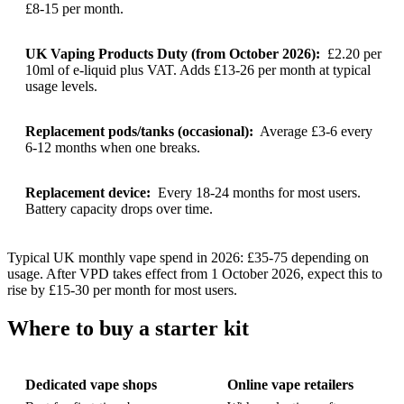
£8-15 per month.
UK Vaping Products Duty (from October 2026):
£2.20 per
10ml of e-liquid plus VAT. Adds £13-26 per month at typical
usage levels.
Replacement pods/tanks (occasional):
Average £3-6 every
6-12 months when one breaks.
Replacement device:
Every 18-24 months for most users.
Battery capacity drops over time.
Typical UK monthly vape spend in 2026: £35-75 depending on
usage. After VPD takes effect from 1 October 2026, expect this to
rise by £15-30 per month for most users.
Where to buy a starter kit
Dedicated vape shops
Online vape retailers