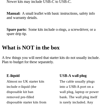
Newer kits may include USB-C to USB-C.
Manual:
A small leaflet with basic instructions, safety info
and warranty details.
Spare parts:
Some kits include o-rings, a screwdriver, or a
spare drip tip.
What is NOT in the box
A few things you will need that starter kits do not usually include.
Plan to budget for these separately.
E-liquid
USB-A wall plug
Almost no UK starter kits
The cable usually plugs
include e-liquid (the
into a USB-A port on a
disposable kit ban
wall plug, laptop or power
removed pre-filled
bank. The wall plug itself
disposable starter kits from
is rarely included. Any