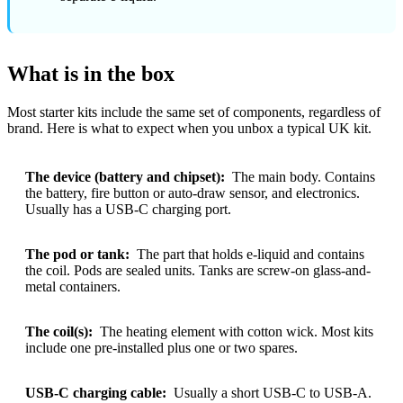
What is in the box
Most starter kits include the same set of components, regardless of
brand. Here is what to expect when you unbox a typical UK kit.
The device (battery and chipset):
The main body. Contains
the battery, fire button or auto-draw sensor, and electronics.
Usually has a USB-C charging port.
The pod or tank:
The part that holds e-liquid and contains
the coil. Pods are sealed units. Tanks are screw-on glass-and-
metal containers.
The coil(s):
The heating element with cotton wick. Most kits
include one pre-installed plus one or two spares.
USB-C charging cable:
Usually a short USB-C to USB-A.