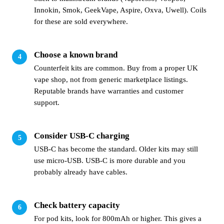
Innokin, Smok, GeekVape, Aspire, Oxva, Uwell). Coils
for these are sold everywhere.
Choose a known brand
Counterfeit kits are common. Buy from a proper UK
vape shop, not from generic marketplace listings.
Reputable brands have warranties and customer
support.
Consider USB-C charging
USB-C has become the standard. Older kits may still
use micro-USB. USB-C is more durable and you
probably already have cables.
Check battery capacity
For pod kits, look for 800mAh or higher. This gives a