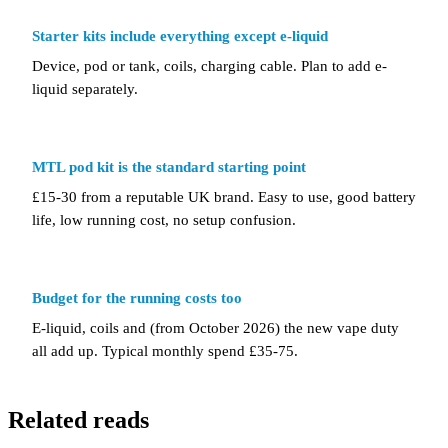
Starter kits include everything except e-liquid
Device, pod or tank, coils, charging cable. Plan to add e-
liquid separately.
MTL pod kit is the standard starting point
£15-30 from a reputable UK brand. Easy to use, good battery
life, low running cost, no setup confusion.
Budget for the running costs too
E-liquid, coils and (from October 2026) the new vape duty
all add up. Typical monthly spend £35-75.
Related reads