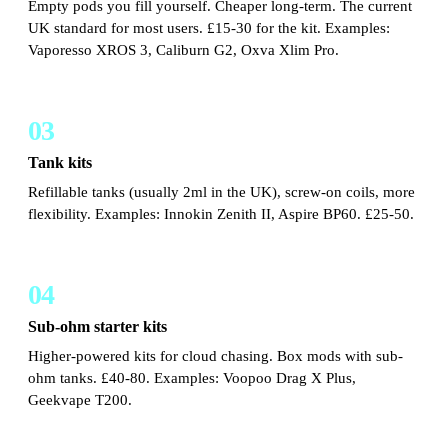
Empty pods you fill yourself. Cheaper long-term. The current
UK standard for most users. £15-30 for the kit. Examples:
Vaporesso XROS 3, Caliburn G2, Oxva Xlim Pro.
03
Tank kits
Refillable tanks (usually 2ml in the UK), screw-on coils, more
flexibility. Examples: Innokin Zenith II, Aspire BP60. £25-50.
04
Sub-ohm starter kits
Higher-powered kits for cloud chasing. Box mods with sub-
ohm tanks. £40-80. Examples: Voopoo Drag X Plus,
Geekvape T200.