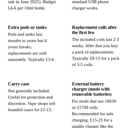
sale in June 2025). Budget
standard USB phone
£4-6 per 10ml bottle.
charger works.
Extra pods or tanks
Replacement coils after
the first few
Pods and tanks last
The included coils last 2-3
months to years but if
weeks. After that you buy
yours breaks,
a pack of replacements.
replacements are sold
Typically £8-15 for a pack
separately. Typically £3-6.
of 3-5 coils.
Carry case
External battery
charger (mods with
Not generally included.
removable batteries)
Useful for protection and
For mods that use 18650
discretion. Vape shops sell
or 21700 cells.
branded cases for £5-15.
Recommended for safe
charging. £15-25 for a
quality charger like the