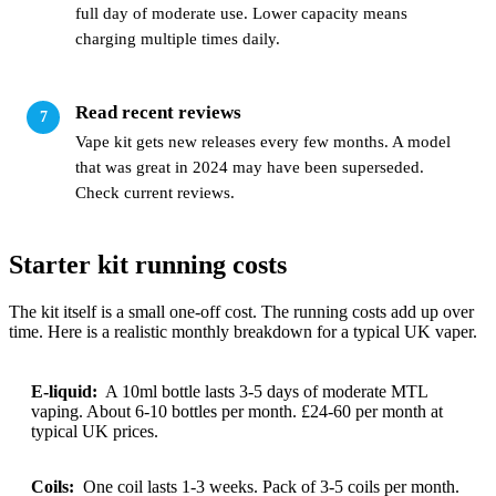
full day of moderate use. Lower capacity means
charging multiple times daily.
Read recent reviews
Vape kit gets new releases every few months. A model
that was great in 2024 may have been superseded.
Check current reviews.
Starter kit running costs
The kit itself is a small one-off cost. The running costs add up over
time. Here is a realistic monthly breakdown for a typical UK vaper.
E-liquid:
A 10ml bottle lasts 3-5 days of moderate MTL
vaping. About 6-10 bottles per month. £24-60 per month at
typical UK prices.
Coils:
One coil lasts 1-3 weeks. Pack of 3-5 coils per month.