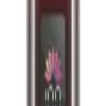
fied
e required upon delivery.
10k puffs per device, ensuring long-lasting enjoyment. E-liquid Capacit
se. Coil: Dual mesh coil for enhanced flavour and vapour production. De
lled pod 1 x 8ml refill container User Manual