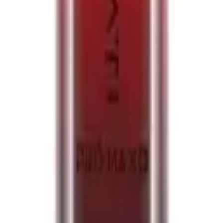
zy Cherry 20mg
izzy Cherry 20mg