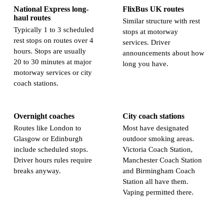
National Express long-
FlixBus UK routes
haul routes
Similar structure with rest
Typically 1 to 3 scheduled
stops at motorway
rest stops on routes over 4
services. Driver
hours. Stops are usually
announcements about how
20 to 30 minutes at major
long you have.
motorway services or city
coach stations.
Overnight coaches
City coach stations
Routes like London to
Most have designated
Glasgow or Edinburgh
outdoor smoking areas.
include scheduled stops.
Victoria Coach Station,
Driver hours rules require
Manchester Coach Station
breaks anyway.
and Birmingham Coach
Station all have them.
Vaping permitted there.