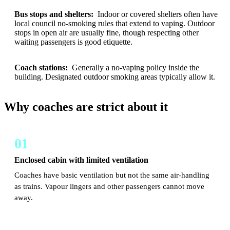
Bus stops and shelters:
Indoor or covered shelters often have
local council no-smoking rules that extend to vaping. Outdoor
stops in open air are usually fine, though respecting other
waiting passengers is good etiquette.
Coach stations:
Generally a no-vaping policy inside the
building. Designated outdoor smoking areas typically allow it.
Why coaches are strict about it
01
Enclosed cabin with limited ventilation
Coaches have basic ventilation but not the same air-handling
as trains. Vapour lingers and other passengers cannot move
away.