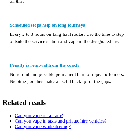
on this.
Scheduled stops help on long journeys
Every 2 to 3 hours on long-haul routes. Use the time to step
outside the service station and vape in the designated area.
Penalty is removal from the coach
No refund and possible permanent ban for repeat offenders.
Nicotine pouches make a useful backup for the gaps.
Related reads
Can you vape on a train?
Can you vape in taxis and private hire vehicles?
Can you vape while driving?