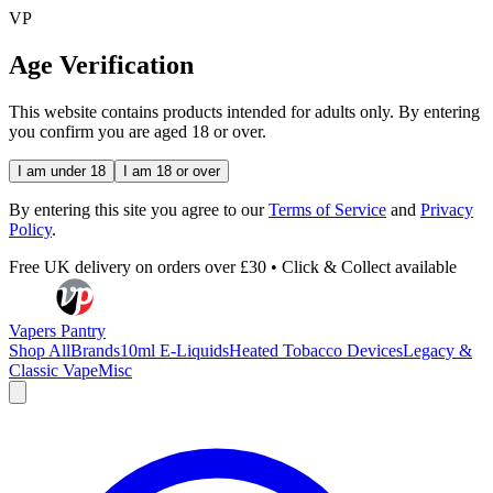
VP
Age Verification
This website contains products intended for adults only. By entering
you confirm you are aged 18 or over.
I am under 18
I am 18 or over
By entering this site you agree to our
Terms of Service
and
Privacy
Policy
.
Free UK delivery on orders over £30 • Click & Collect available
Vapers Pantry
Shop All
Brands
10ml E-Liquids
Heated Tobacco Devices
Legacy &
Classic Vape
Misc