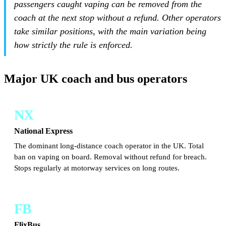
passengers caught vaping can be removed from the
coach at the next stop without a refund. Other operators
take similar positions, with the main variation being
how strictly the rule is enforced.
Major UK coach and bus operators
NX
National Express
The dominant long-distance coach operator in the UK. Total
ban on vaping on board. Removal without refund for breach.
Stops regularly at motorway services on long routes.
FB
FlixBus