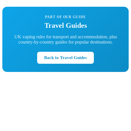
PART OF OUR GUIDE
Travel Guides
UK vaping rules for transport and accommodation, plus
country-by-country guides for popular destinations.
Back to Travel Guides