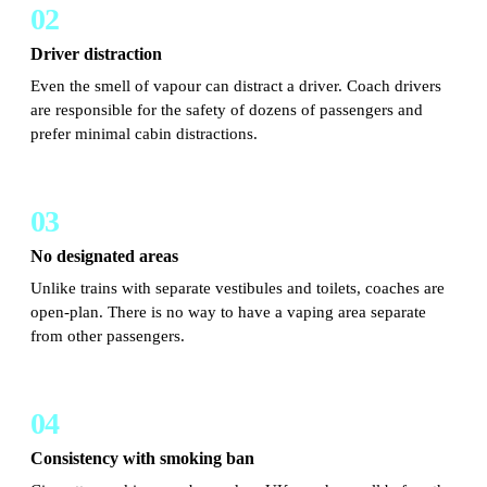
02
Driver distraction
Even the smell of vapour can distract a driver. Coach drivers
are responsible for the safety of dozens of passengers and
prefer minimal cabin distractions.
03
No designated areas
Unlike trains with separate vestibules and toilets, coaches are
open-plan. There is no way to have a vaping area separate
from other passengers.
04
Consistency with smoking ban