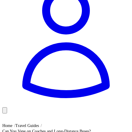
Home
Travel Guides
Can You Vape on Coaches and Long-Distance Buses?