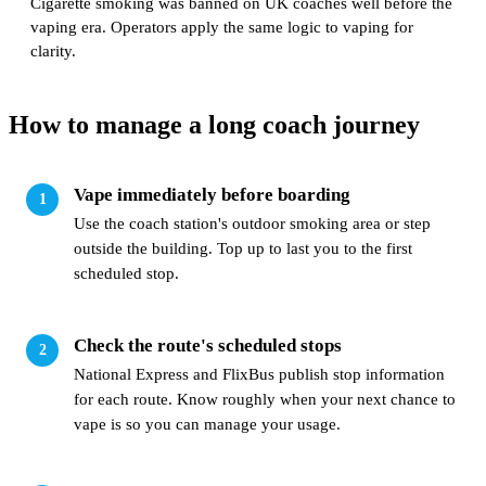
Cigarette smoking was banned on UK coaches well before the
vaping era. Operators apply the same logic to vaping for
clarity.
How to manage a long coach journey
Vape immediately before boarding
Use the coach station's outdoor smoking area or step
outside the building. Top up to last you to the first
scheduled stop.
Check the route's scheduled stops
National Express and FlixBus publish stop information
for each route. Know roughly when your next chance to
vape is so you can manage your usage.