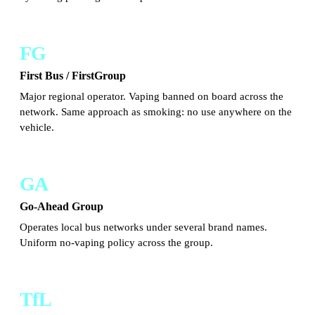
FG
First Bus / FirstGroup
Major regional operator. Vaping banned on board across the
network. Same approach as smoking: no use anywhere on the
vehicle.
GA
Go-Ahead Group
Operates local bus networks under several brand names.
Uniform no-vaping policy across the group.
TfL