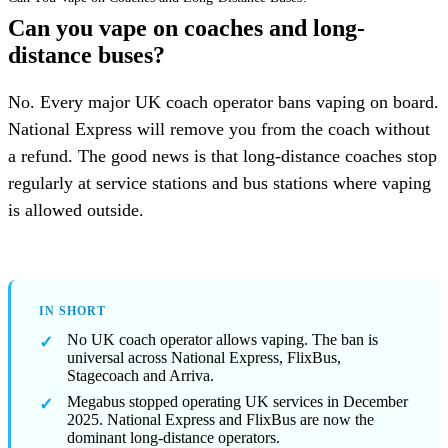
Can you vape on coaches and long-
distance buses?
No. Every major UK coach operator bans vaping on board.
National Express will remove you from the coach without
a refund. The good news is that long-distance coaches stop
regularly at service stations and bus stations where vaping
is allowed outside.
IN SHORT
No UK coach operator allows vaping. The ban is
universal across National Express, FlixBus,
Stagecoach and Arriva.
Megabus stopped operating UK services in December
2025. National Express and FlixBus are now the
dominant long-distance operators.