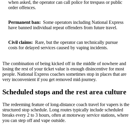
when asked, the operator can call police for trespass or public
order offences.
Permanent ban:
Some operators including National Express
have banned individual repeat offenders from future travel.
Civil claims:
Rare, but the operator can technically pursue
costs for delayed services caused by vaping incidents.
The combination of being kicked off in the middle of nowhere and
losing the rest of your ticket value is enough disincentive for most
people. National Express coaches sometimes stop in places that are
very inconvenient if you get removed mid-journey.
Scheduled stops and the rest area culture
The redeeming feature of long-distance coach travel for vapers is the
structured stop schedule. Long routes typically include scheduled
breaks every 2 to 3 hours, often at motorway service stations, where
you can step off and vape outside.