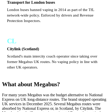
Transport for London buses
London buses banned vaping in 2014 as part of the TfL
network-wide policy. Enforced by drivers and Revenue
Protection Inspectors.
CL
Citylink (Scotland)
Scotland's main intercity coach operator since taking over
former Megabus UK routes. No vaping policy in line with
other UK operators.
What about Megabus?
For many years Megabus was the budget alternative to National
Express on UK long-distance routes. The brand stopped operating
UK services in December 2025. Several Megabus routes were
absorbed by National Express or, in Scotland, by Citylink. The