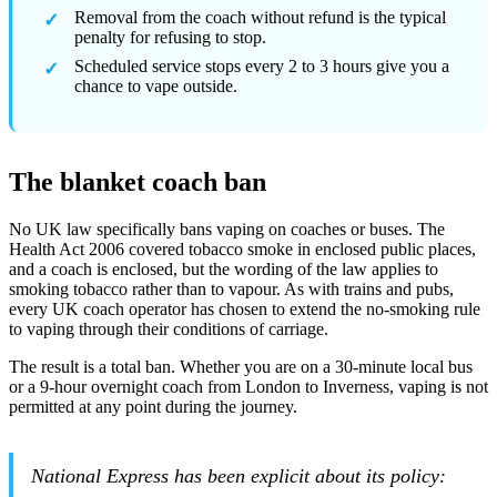
Removal from the coach without refund is the typical
penalty for refusing to stop.
Scheduled service stops every 2 to 3 hours give you a
chance to vape outside.
The blanket coach ban
No UK law specifically bans vaping on coaches or buses. The
Health Act 2006 covered tobacco smoke in enclosed public places,
and a coach is enclosed, but the wording of the law applies to
smoking tobacco rather than to vapour. As with trains and pubs,
every UK coach operator has chosen to extend the no-smoking rule
to vaping through their conditions of carriage.
The result is a total ban. Whether you are on a 30-minute local bus
or a 9-hour overnight coach from London to Inverness, vaping is not
permitted at any point during the journey.
National Express has been explicit about its policy: