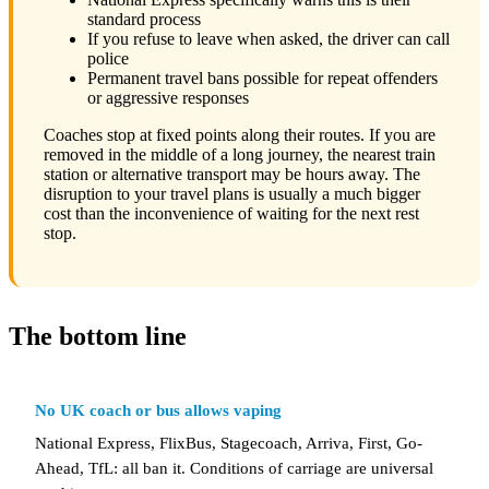
standard process
If you refuse to leave when asked, the driver can call
police
Permanent travel bans possible for repeat offenders
or aggressive responses
Coaches stop at fixed points along their routes. If you are
removed in the middle of a long journey, the nearest train
station or alternative transport may be hours away. The
disruption to your travel plans is usually a much bigger
cost than the inconvenience of waiting for the next rest
stop.
The bottom line
No UK coach or bus allows vaping
National Express, FlixBus, Stagecoach, Arriva, First, Go-
Ahead, TfL: all ban it. Conditions of carriage are universal