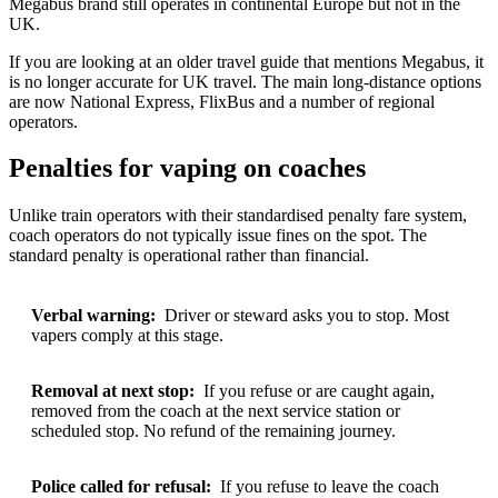
Megabus brand still operates in continental Europe but not in the
UK.
If you are looking at an older travel guide that mentions Megabus, it
is no longer accurate for UK travel. The main long-distance options
are now National Express, FlixBus and a number of regional
operators.
Penalties for vaping on coaches
Unlike train operators with their standardised penalty fare system,
coach operators do not typically issue fines on the spot. The
standard penalty is operational rather than financial.
Verbal warning:
Driver or steward asks you to stop. Most
vapers comply at this stage.
Removal at next stop:
If you refuse or are caught again,
removed from the coach at the next service station or
scheduled stop. No refund of the remaining journey.
Police called for refusal:
If you refuse to leave the coach