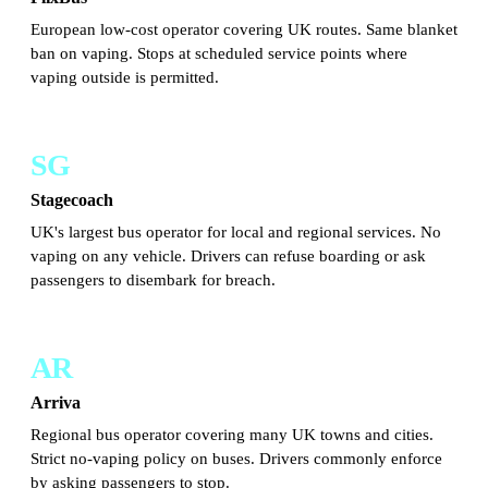
European low-cost operator covering UK routes. Same blanket
ban on vaping. Stops at scheduled service points where
vaping outside is permitted.
SG
Stagecoach
UK's largest bus operator for local and regional services. No
vaping on any vehicle. Drivers can refuse boarding or ask
passengers to disembark for breach.
AR
Arriva
Regional bus operator covering many UK towns and cities.
Strict no-vaping policy on buses. Drivers commonly enforce
by asking passengers to stop.