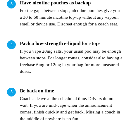
Have nicotine pouches as backup
For the gaps between stops, nicotine pouches give you
a 30 to 60 minute nicotine top-up without any vapour,
smell or device use. Discreet enough for a coach seat.
Pack a low-strength e-liquid for stops
If you vape 20mg salts, your usual pod may be enough
between stops. For longer routes, consider also having a
freebase 6mg or 12mg in your bag for more measured
doses.
Be back on time
Coaches leave at the scheduled time. Drivers do not
wait. If you are mid-vape when the announcement
comes, finish quickly and get back. Missing a coach in
the middle of nowhere is no fun.