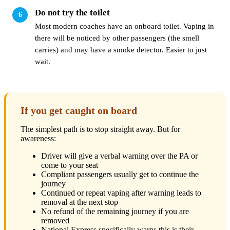
Do not try the toilet
Most modern coaches have an onboard toilet. Vaping in
there will be noticed by other passengers (the smell
carries) and may have a smoke detector. Easier to just
wait.
If you get caught on board
The simplest path is to stop straight away. But for
awareness:
Driver will give a verbal warning over the PA or
come to your seat
Compliant passengers usually get to continue the
journey
Continued or repeat vaping after warning leads to
removal at the next stop
No refund of the remaining journey if you are
removed
National Express specifically warns this is their