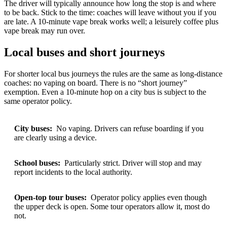
The driver will typically announce how long the stop is and where
to be back. Stick to the time: coaches will leave without you if you
are late. A 10-minute vape break works well; a leisurely coffee plus
vape break may run over.
Local buses and short journeys
For shorter local bus journeys the rules are the same as long-distance
coaches: no vaping on board. There is no “short journey”
exemption. Even a 10-minute hop on a city bus is subject to the
same operator policy.
City buses:
No vaping. Drivers can refuse boarding if you
are clearly using a device.
School buses:
Particularly strict. Driver will stop and may
report incidents to the local authority.
Open-top tour buses:
Operator policy applies even though
the upper deck is open. Some tour operators allow it, most do
not.