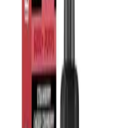
What is vape puff count?