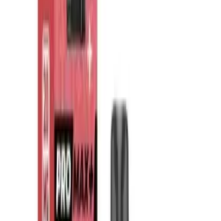
What are prefilled pod vapes?