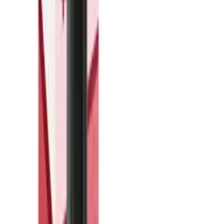
The Hayati Pro Max+ Watermelon Ice pod delivers a refreshing
blend of juicy watermelon with a crisp ice finish. Each pod comes
prefilled with 20mg nicotine strength, offering a satisfying throat hit
for those preferring higher nicotine levels. Compatible with Hayati
Pro Max+ devices, these replacement pods are designed for quick,
straightforward pod swaps—no refilling required. With a smooth
inhale and balanced flavour profile, Watermelon Ice suits vapers
after a fruity, cooling experience. Simply pop a new pod into your
Hayati Pro Max+ device when the previous one runs out. At just
£4.99 per pod, it's an affordable way to keep your vaping going
without interruption. Available at Vapers Pantry, these prefilled pods
offer convenience and consistent performance. Stock up on your
favourite flavours and nicotine strengths to always have a spare on
hand.
You Might Also Like
Out of Stock
IVG
·
Prefilled Vape Pods
IVG Pro 2400 Reload Pod 4 in 1 Blue Edition 20mg
£6.99