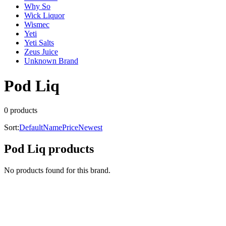
Why So
Wick Liquor
Wismec
Yeti
Yeti Salts
Zeus Juice
Unknown Brand
Pod Liq
0
product
s
Sort:
Default
Name
Price
Newest
Pod Liq
products
No products found for this brand.