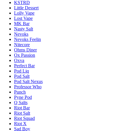
KSTRD
Little Dessert
Lolly Vape
Lost Vape
MK Bar
Nasty Salt
Nevoks
Nevoks Feelin
Nitecore
Ohms Diner
Ox Passion
Oxva
Perfect Bar
Pod Liq
Pod Salt
Pod Salt Nexus
Professor Who
Punch
Pyne Pod
Q Salts
Riot Bar
Riot Salt
Riot Squad
Riot X
Sad Boy