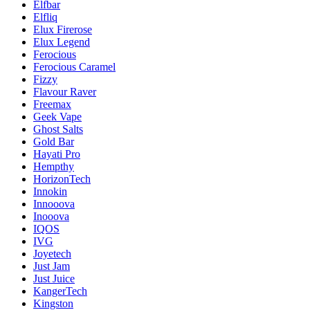
Elfbar
Elfliq
Elux Firerose
Elux Legend
Ferocious
Ferocious Caramel
Fizzy
Flavour Raver
Freemax
Geek Vape
Ghost Salts
Gold Bar
Hayati Pro
Hempthy
HorizonTech
Innokin
Innooova
Inooova
IQOS
IVG
Joyetech
Just Jam
Just Juice
KangerTech
Kingston