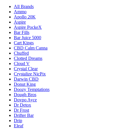
All Brands
Ammo
Apollo 20K
Aspire
Aspire PockeX
Bar Fills
Bar Juice 5000
Cart Kings
CBD Calm Canna
Chuffed
Clotted Dreams
Cloud V
Crystal Clear
Crystalize NicPix
Darwin CBD
Donut King
Doozy Temptations
Dough Bros
Dovpo Ayce
Dr Detox
Dr Frost
Drifter Bar
Drip
Eleaf