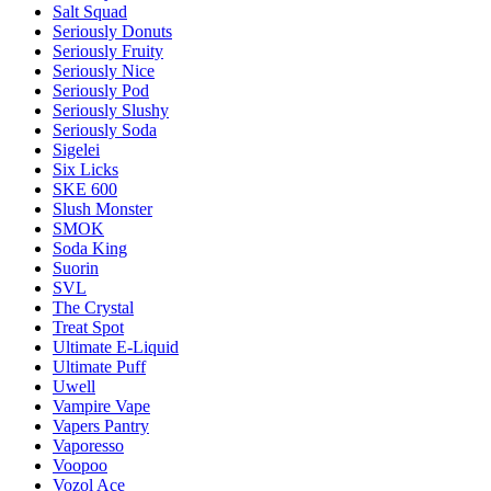
Salt Squad
Seriously Donuts
Seriously Fruity
Seriously Nice
Seriously Pod
Seriously Slushy
Seriously Soda
Sigelei
Six Licks
SKE 600
Slush Monster
SMOK
Soda King
Suorin
SVL
The Crystal
Treat Spot
Ultimate E-Liquid
Ultimate Puff
Uwell
Vampire Vape
Vapers Pantry
Vaporesso
Voopoo
Vozol Ace