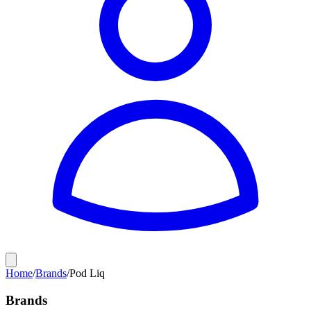
Home
/
Brands
/
Pod Liq
Brands