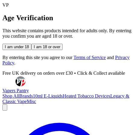
VP
Age Verification
This website contains products intended for adults only. By entering
you confirm you are aged 18 or over.
I am under 18
I am 18 or over
By entering this site you agree to our
Terms of Service
and
Privacy
Policy
.
Free UK delivery on orders over £30 • Click & Collect available
Vapers Pantry
Shop All
Brands
10ml E-Liquids
Heated Tobacco Devices
Legacy &
Classic Vape
Misc