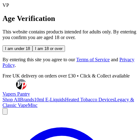
VP
Age Verification
This website contains products intended for adults only. By entering
you confirm you are aged 18 or over.
I am under 18
I am 18 or over
By entering this site you agree to our
Terms of Service
and
Privacy
Policy
.
Free UK delivery on orders over £30 • Click & Collect available
Vapers Pantry
Shop All
Brands
10ml E-Liquids
Heated Tobacco Devices
Legacy &
Classic Vape
Misc