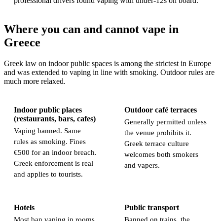
professional drivers found vaping with under-12s on board.
Where you can and cannot vape in
Greece
Greek law on indoor public spaces is among the strictest in Europe
and was extended to vaping in line with smoking. Outdoor rules are
much more relaxed.
Indoor public places
Outdoor café terraces
(restaurants, bars, cafes)
Generally permitted unless
Vaping banned. Same
the venue prohibits it.
rules as smoking. Fines
Greek terrace culture
€500 for an indoor breach.
welcomes both smokers
Greek enforcement is real
and vapers.
and applies to tourists.
Hotels
Public transport
Most ban vaping in rooms.
Banned on trains, the