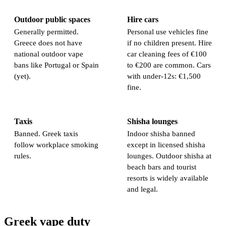
Outdoor public spaces
Hire cars
Generally permitted.
Personal use vehicles fine
Greece does not have
if no children present. Hire
national outdoor vape
car cleaning fees of €100
bans like Portugal or Spain
to €200 are common. Cars
(yet).
with under-12s: €1,500
fine.
Taxis
Shisha lounges
Banned. Greek taxis
Indoor shisha banned
follow workplace smoking
except in licensed shisha
rules.
lounges. Outdoor shisha at
beach bars and tourist
resorts is widely available
and legal.
Greek vape duty