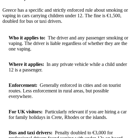
Greece has a specific and strictly enforced rule about smoking or
vaping in cars carrying children under 12. The fine is €1,500,
doubled for bus or taxi drivers.
Who it applies to:
The driver and any passenger smoking or
vaping. The driver is liable regardless of whether they are the
one vaping.
Where it applies:
In any private vehicle while a child under
12 is a passenger.
Enforcement:
Generally enforced in cities and on tourist
routes. Less enforcement in rural areas, but possible
everywhere.
For UK visitors:
Particularly relevant if you are hiring a car
for family holidays in Crete, Rhodes or the islands.
Bus and taxi drivers:
Penalty doubled to €3,000 for