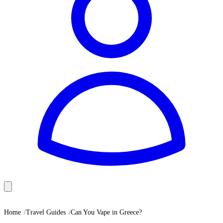
Home
Travel Guides
Can You Vape in Greece?