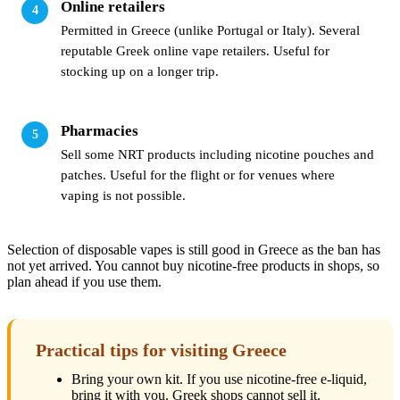
Online retailers
Permitted in Greece (unlike Portugal or Italy). Several
reputable Greek online vape retailers. Useful for
stocking up on a longer trip.
Pharmacies
Sell some NRT products including nicotine pouches and
patches. Useful for the flight or for venues where
vaping is not possible.
Selection of disposable vapes is still good in Greece as the ban has
not yet arrived. You cannot buy nicotine-free products in shops, so
plan ahead if you use them.
Practical tips for visiting Greece
Bring your own kit. If you use nicotine-free e-liquid,
bring it with you. Greek shops cannot sell it.