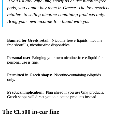
If you usually vape 0mg shortfills or use nicotine-free
pods, you cannot buy them in Greece. The law restricts
retailers to selling nicotine-containing products only.
Bring your own nicotine-free liquid with you.
Banned for Greek retail:
Nicotine-free e-liquids, nicotine-
free shortfills, nicotine-free disposables.
Personal use:
Bringing your own nicotine-free e-liquid for
personal use is fine.
Permitted in Greek shops:
Nicotine-containing e-liquids
only.
Practical implication:
Plan ahead if you use 0mg products.
Greek shops will direct you to nicotine products instead.
The €1,500 in-car fine