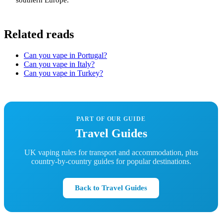
southern Europe.
Related reads
Can you vape in Portugal?
Can you vape in Italy?
Can you vape in Turkey?
PART OF OUR GUIDE
Travel Guides
UK vaping rules for transport and accommodation, plus
country-by-country guides for popular destinations.
Back to Travel Guides