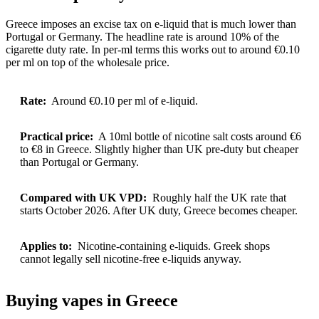
Greece imposes an excise tax on e-liquid that is much lower than
Portugal or Germany. The headline rate is around 10% of the
cigarette duty rate. In per-ml terms this works out to around €0.10
per ml on top of the wholesale price.
Rate:
Around €0.10 per ml of e-liquid.
Practical price:
A 10ml bottle of nicotine salt costs around €6
to €8 in Greece. Slightly higher than UK pre-duty but cheaper
than Portugal or Germany.
Compared with UK VPD:
Roughly half the UK rate that
starts October 2026. After UK duty, Greece becomes cheaper.
Applies to:
Nicotine-containing e-liquids. Greek shops
cannot legally sell nicotine-free e-liquids anyway.
Buying vapes in Greece