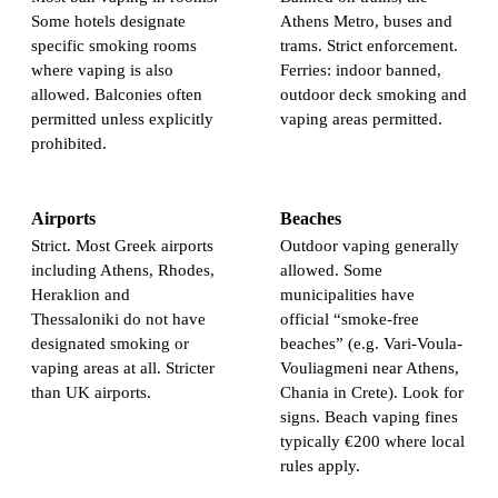
Some hotels designate
Athens Metro, buses and
specific smoking rooms
trams. Strict enforcement.
where vaping is also
Ferries: indoor banned,
allowed. Balconies often
outdoor deck smoking and
permitted unless explicitly
vaping areas permitted.
prohibited.
Airports
Beaches
Strict. Most Greek airports
Outdoor vaping generally
including Athens, Rhodes,
allowed. Some
Heraklion and
municipalities have
Thessaloniki do not have
official “smoke-free
designated smoking or
beaches” (e.g. Vari-Voula-
vaping areas at all. Stricter
Vouliagmeni near Athens,
than UK airports.
Chania in Crete). Look for
signs. Beach vaping fines
typically €200 where local
rules apply.