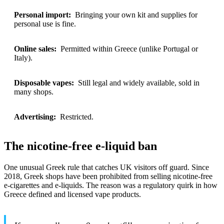
Personal import:
Bringing your own kit and supplies for
personal use is fine.
Online sales:
Permitted within Greece (unlike Portugal or
Italy).
Disposable vapes:
Still legal and widely available, sold in
many shops.
Advertising:
Restricted.
The nicotine-free e-liquid ban
One unusual Greek rule that catches UK visitors off guard. Since
2018, Greek shops have been prohibited from selling nicotine-free
e-cigarettes and e-liquids. The reason was a regulatory quirk in how
Greece defined and licensed vape products.