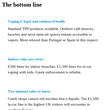
The bottom line
Vaping is legal and outdoor-friendly
Standard TPD products available. Outdoor café terraces,
beaches and most open-air spaces remain accessible to
vapers. More relaxed than Portugal or Spain in this respect.
Indoor rules are strict
€500 fines for indoor breaches. €1,500 fines for in-car
vaping with kids. Greek enforcement is reliable.
Two unusual rules to know
Greek shops cannot sell nicotine-free e-liquids. The €1,500
in-car fine is the highest UK visitors will encounter in