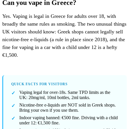
Can you vape in Greece?
Yes. Vaping is legal in Greece for adults over 18, with
broadly the same rules as smoking. The two unusual things
UK visitors should know: Greek shops cannot legally sell
nicotine-free e-liquids (a rule in place since 2018), and the
fine for vaping in a car with a child under 12 is a hefty
€1,500.
QUICK FACTS FOR VISITORS
Vaping legal for over-18s. Same TPD limits as the
UK: 20mg/ml, 10ml bottles, 2ml tanks.
Nicotine-free e-liquids are NOT sold in Greek shops.
Bring your own if you use them.
Indoor vaping banned: €500 fine. Driving with a child
under 12: €1,500 fine.