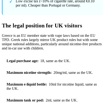
Low excise tax (~10% of cigarette rate, around €0.10
per ml). Cheaper than Portugal or Germany.
The legal position for UK visitors
Greece is an EU member state with vape laws based on the EU
TPD. Greek rules largely mirror UK product rules but with some
unique national additions, particularly around nicotine-free products
and in-car use with children.
Legal purchase age:
18, same as the UK.
Maximum nicotine strength:
20mg/ml, same as the UK.
Maximum e-liquid bottle:
10ml for nicotine liquid, same as
the UK.
Maximum tank or pod:
2ml, same as the UK.