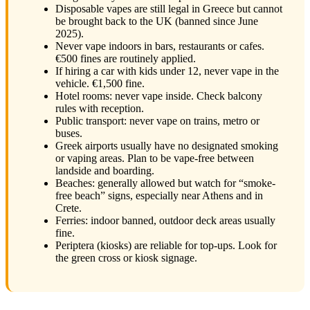
Disposable vapes are still legal in Greece but cannot
be brought back to the UK (banned since June
2025).
Never vape indoors in bars, restaurants or cafes.
€500 fines are routinely applied.
If hiring a car with kids under 12, never vape in the
vehicle. €1,500 fine.
Hotel rooms: never vape inside. Check balcony
rules with reception.
Public transport: never vape on trains, metro or
buses.
Greek airports usually have no designated smoking
or vaping areas. Plan to be vape-free between
landside and boarding.
Beaches: generally allowed but watch for “smoke-
free beach” signs, especially near Athens and in
Crete.
Ferries: indoor banned, outdoor deck areas usually
fine.
Periptera (kiosks) are reliable for top-ups. Look for
the green cross or kiosk signage.