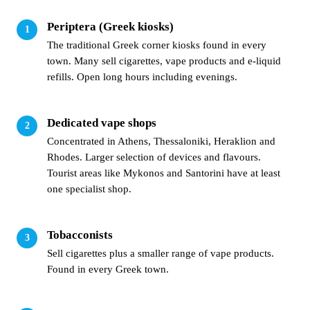
Periptera (Greek kiosks)
The traditional Greek corner kiosks found in every
town. Many sell cigarettes, vape products and e-liquid
refills. Open long hours including evenings.
Dedicated vape shops
Concentrated in Athens, Thessaloniki, Heraklion and
Rhodes. Larger selection of devices and flavours.
Tourist areas like Mykonos and Santorini have at least
one specialist shop.
Tobacconists
Sell cigarettes plus a smaller range of vape products.
Found in every Greek town.