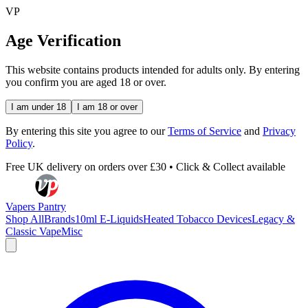
VP
Age Verification
This website contains products intended for adults only. By entering
you confirm you are aged 18 or over.
I am under 18
I am 18 or over
By entering this site you agree to our
Terms of Service
and
Privacy
Policy
.
Free UK delivery on orders over £30 • Click & Collect available
Vapers Pantry
Shop All
Brands
10ml E-Liquids
Heated Tobacco Devices
Legacy &
Classic Vape
Misc