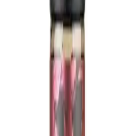
KSTRD & APPL PIE 100ml -
Shortfill E-Liquid
£14.99
inc. VAT (
£2.50
VAT)
In Stock
SKU:
742185238501
Qty:
1
−
+
£14.99
Add to Basket
🛡️
TRPR Compliant
🔒
Secure Payments
🚚
Fast UK Delivery
✅
Age
Verified
18+ Only:
You must be 18 or over to purchase this product. ID may
be required upon delivery.
Description