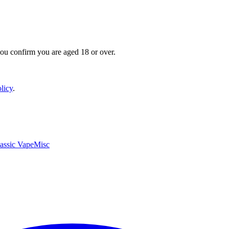
you confirm you are aged 18 or over.
licy
.
assic Vape
Misc