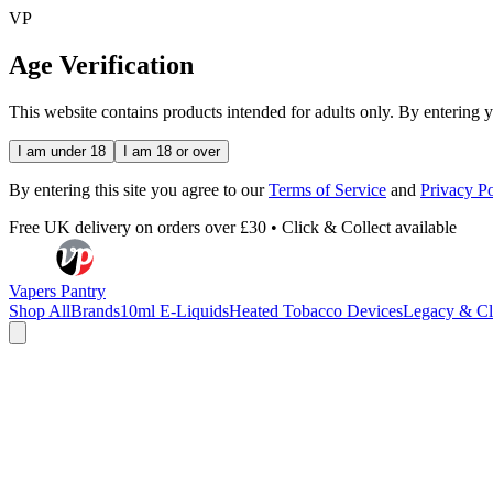
VP
Age Verification
This website contains products intended for adults only. By entering 
I am under 18
I am 18 or over
By entering this site you agree to our
Terms of Service
and
Privacy Po
Free UK delivery on orders over £30 • Click & Collect available
Vapers Pantry
Shop All
Brands
10ml E-Liquids
Heated Tobacco Devices
Legacy & Cl