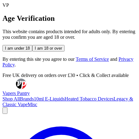
VP
Age Verification
This website contains products intended for adults only. By entering
you confirm you are aged 18 or over.
I am under 18
I am 18 or over
By entering this site you agree to our
Terms of Service
and
Privacy
Policy
.
Free UK delivery on orders over £30 • Click & Collect available
Vapers Pantry
Shop All
Brands
10ml E-Liquids
Heated Tobacco Devices
Legacy &
Classic Vape
Misc