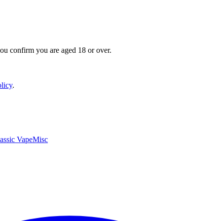
you confirm you are aged 18 or over.
licy
.
assic Vape
Misc