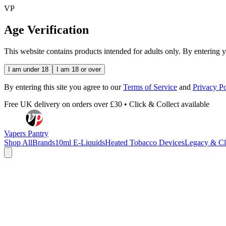
VP
Age Verification
This website contains products intended for adults only. By entering 
I am under 18
I am 18 or over
By entering this site you agree to our
Terms of Service
and
Privacy Po
Free UK delivery on orders over £30 • Click & Collect available
Vapers Pantry
Shop All
Brands
10ml E-Liquids
Heated Tobacco Devices
Legacy & Cl