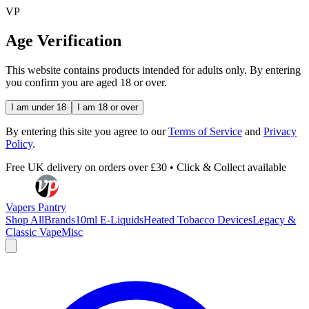
VP
Age Verification
This website contains products intended for adults only. By entering
you confirm you are aged 18 or over.
I am under 18
I am 18 or over
By entering this site you agree to our
Terms of Service
and
Privacy
Policy
.
Free UK delivery on orders over £30 • Click & Collect available
Vapers Pantry
Shop All
Brands
10ml E-Liquids
Heated Tobacco Devices
Legacy &
Classic Vape
Misc