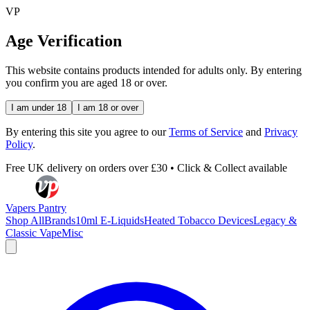
VP
Age Verification
This website contains products intended for adults only. By entering
you confirm you are aged 18 or over.
I am under 18
I am 18 or over
By entering this site you agree to our
Terms of Service
and
Privacy
Policy
.
Free UK delivery on orders over £30 • Click & Collect available
Vapers Pantry
Shop All
Brands
10ml E-Liquids
Heated Tobacco Devices
Legacy &
Classic Vape
Misc