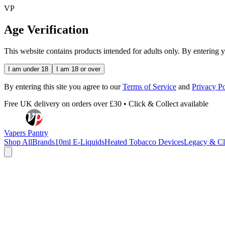
VP
Age Verification
This website contains products intended for adults only. By entering 
I am under 18
I am 18 or over
By entering this site you agree to our
Terms of Service
and
Privacy Po
Free UK delivery on orders over £30 • Click & Collect available
Vapers Pantry
Shop All
Brands
10ml E-Liquids
Heated Tobacco Devices
Legacy & Cl