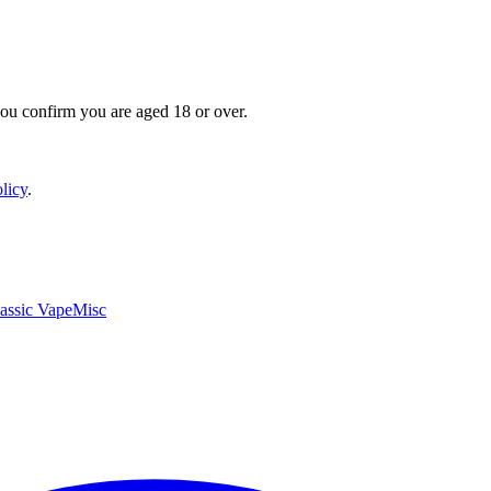
you confirm you are aged 18 or over.
licy
.
assic Vape
Misc