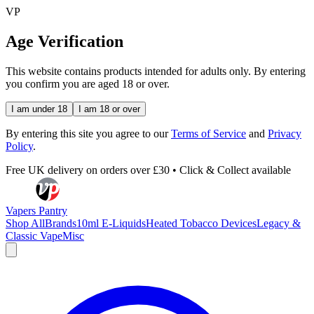
VP
Age Verification
This website contains products intended for adults only. By entering
you confirm you are aged 18 or over.
I am under 18
I am 18 or over
By entering this site you agree to our
Terms of Service
and
Privacy
Policy
.
Free UK delivery on orders over £30 • Click & Collect available
Vapers Pantry
Shop All
Brands
10ml E-Liquids
Heated Tobacco Devices
Legacy &
Classic Vape
Misc