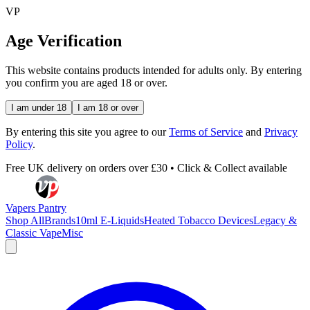
VP
Age Verification
This website contains products intended for adults only. By entering
you confirm you are aged 18 or over.
I am under 18
I am 18 or over
By entering this site you agree to our
Terms of Service
and
Privacy
Policy
.
Free UK delivery on orders over £30 • Click & Collect available
Vapers Pantry
Shop All
Brands
10ml E-Liquids
Heated Tobacco Devices
Legacy &
Classic Vape
Misc