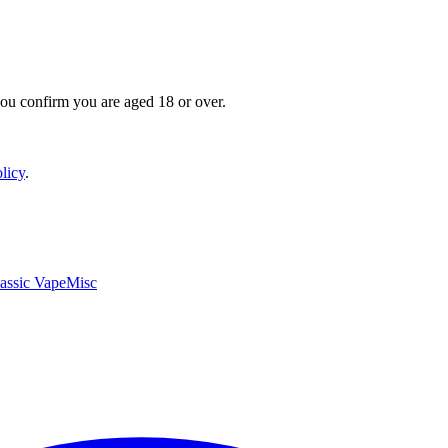
you confirm you are aged 18 or over.
licy
.
assic Vape
Misc