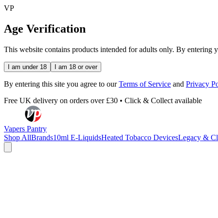
VP
Age Verification
This website contains products intended for adults only. By entering 
I am under 18
I am 18 or over
By entering this site you agree to our
Terms of Service
and
Privacy Po
Free UK delivery on orders over £30 • Click & Collect available
Vapers Pantry
Shop All
Brands
10ml E-Liquids
Heated Tobacco Devices
Legacy & Cl