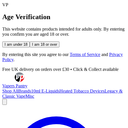
VP
Age Verification
This website contains products intended for adults only. By entering
you confirm you are aged 18 or over.
I am under 18
I am 18 or over
By entering this site you agree to our
Terms of Service
and
Privacy
Policy
.
Free UK delivery on orders over £30 • Click & Collect available
Vapers Pantry
Shop All
Brands
10ml E-Liquids
Heated Tobacco Devices
Legacy &
Classic Vape
Misc