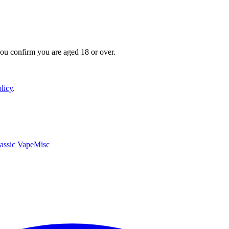
you confirm you are aged 18 or over.
licy
.
assic Vape
Misc