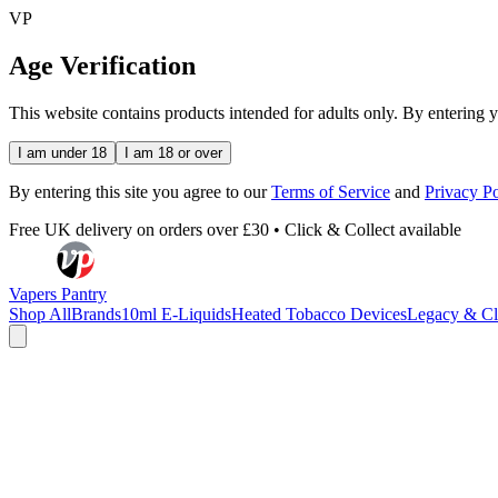
VP
Age Verification
This website contains products intended for adults only. By entering 
I am under 18
I am 18 or over
By entering this site you agree to our
Terms of Service
and
Privacy Po
Free UK delivery on orders over £30 • Click & Collect available
Vapers Pantry
Shop All
Brands
10ml E-Liquids
Heated Tobacco Devices
Legacy & Cl